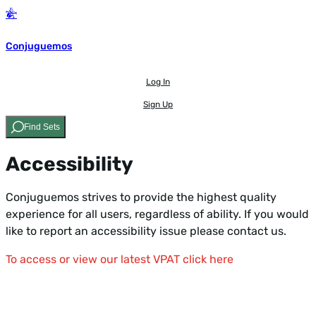
Conjuguemos
Log In
Sign Up
Find Sets
Accessibility
Conjuguemos strives to provide the highest quality
experience for all users, regardless of ability. If you would
like to report an accessibility issue
please contact us.
To access or view our latest VPAT click here