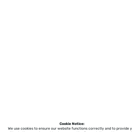
Cookie Notice:
We use cookies to ensure our website functions correctly and to provide 