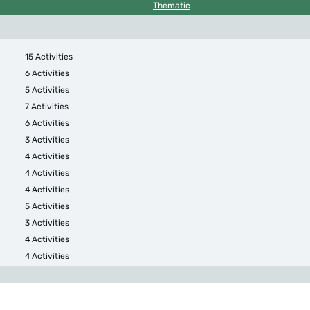
Thematic
15 Activities
6 Activities
5 Activities
7 Activities
6 Activities
3 Activities
4 Activities
4 Activities
4 Activities
5 Activities
3 Activities
4 Activities
4 Activities