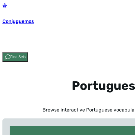
Conjuguemos
Find Sets
Portugues
Browse interactive Portuguese vocabulary