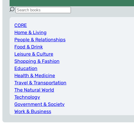
CORE
Home & Living
People & Relationships
Food & Drink
Leisure & Culture
Shopping & Fashion
Education
Health & Medicine
Travel & Transportation
The Natural World
Technology
Government & Society
Work & Business