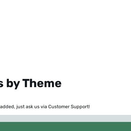
s by Theme
e added,
just ask us via Customer Support
!