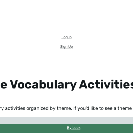
Log In
Sign Up
e Vocabulary Activitie
 activities organized by theme. If you'd like to see a them
By book