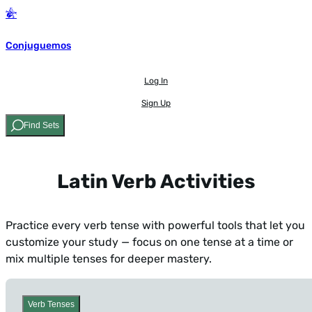
Conjuguemos
Log In
Sign Up
Find Sets
Latin Verb Activities
Practice every verb tense with powerful tools that let you
customize your study — focus on one tense at a time or
mix multiple tenses for deeper mastery.
Verb Tenses