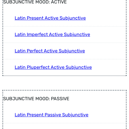
SUBJUNCTIVE MOOD: ACTIVE
Latin Present Active Subjunctive
Latin Imperfect Active Subjunctive
Latin Perfect Active Subjunctive
Latin Pluperfect Active Subjunctive
SUBJUNCTIVE MOOD: PASSIVE
Latin Present Passive Subjunctive