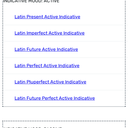
INDICATIVE MOOD: ACTIVE
Latin Present Active Indicative
Latin Imperfect Active Indicative
Latin Future Active Indicative
Latin Perfect Active Indicative
Latin Pluperfect Active Indicative
Latin Future Perfect Active Indicative