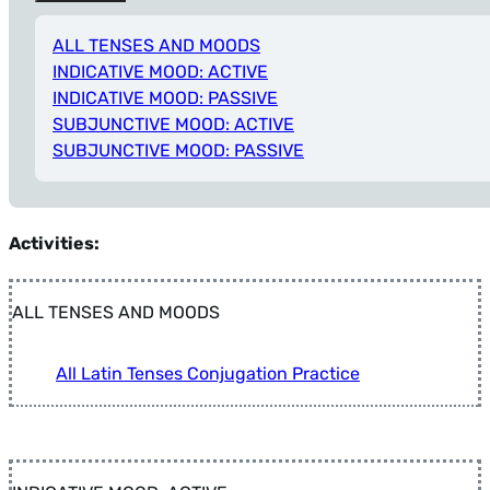
ALL TENSES AND MOODS
INDICATIVE MOOD: ACTIVE
INDICATIVE MOOD: PASSIVE
SUBJUNCTIVE MOOD: ACTIVE
SUBJUNCTIVE MOOD: PASSIVE
Tip: Press Alt+Left Arrow anytime to return to Filters.
Activities:
ALL TENSES AND MOODS
All Latin Tenses Conjugation Practice