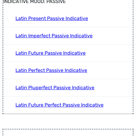
INDICATIVE MOOD: PASSIVE
Latin Present Passive Indicative
Latin Imperfect Passive Indicative
Latin Future Passive Indicative
Latin Perfect Passive Indicative
Latin Pluperfect Passive Indicative
Latin Future Perfect Passive Indicative