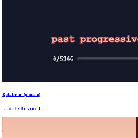
Splatman (classic)
update this on db