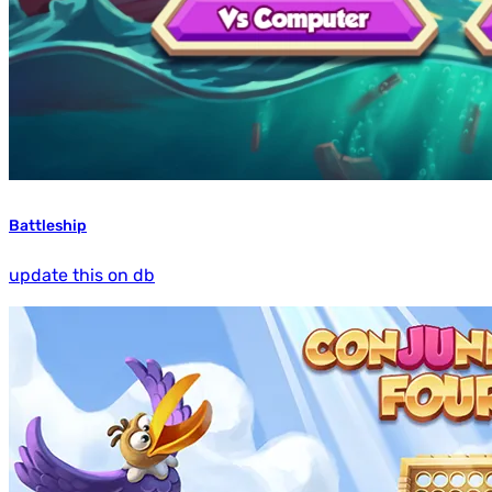
Battleship
update this on db