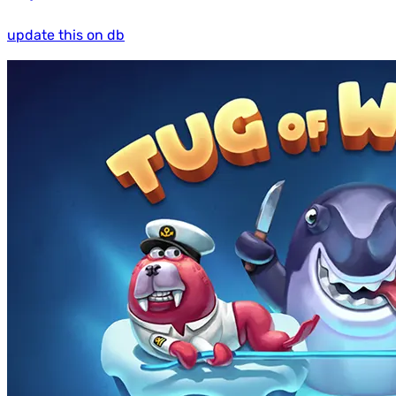
update this on db