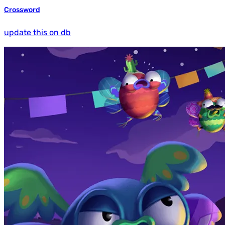
Crossword
update this on db