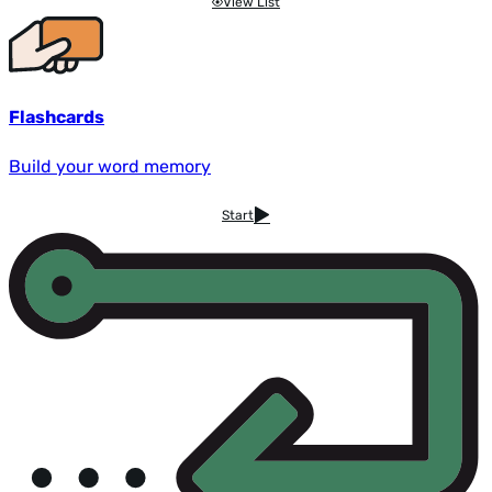
View List
Flashcards
Build your word memory
Start