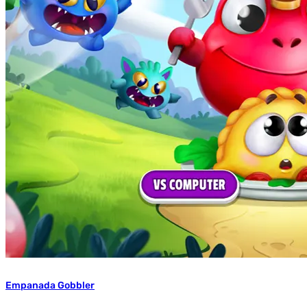
Empanada Gobbler