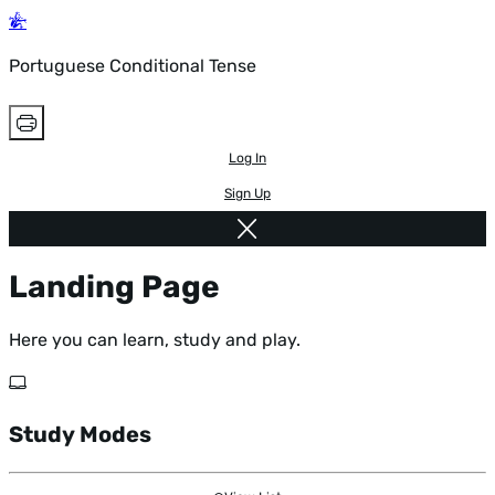
Portuguese Conditional Tense
Log In
Sign Up
Landing Page
Here you can learn, study and play.
Study Modes