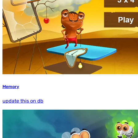
Memory
update this on db