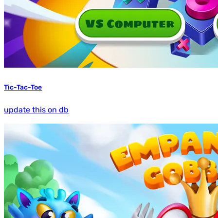
Tic-Tac-Toe
update this on db