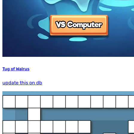
Tug of Walrus
update this on db