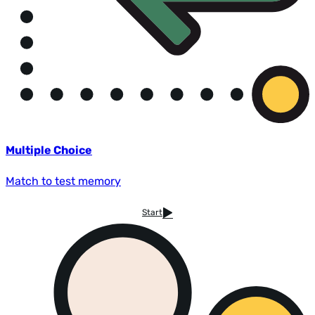
Multiple Choice
Match to test memory
Start