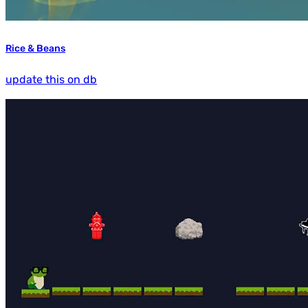
Rice & Beans
update this on db