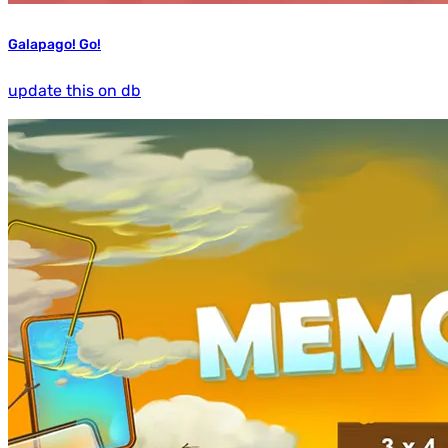
Galapago! Go!
update this on db