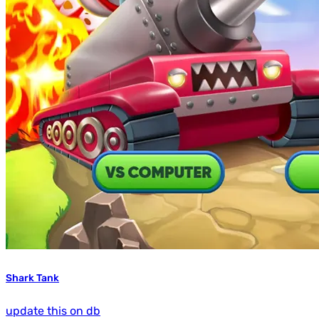
Shark Tank
update this on db