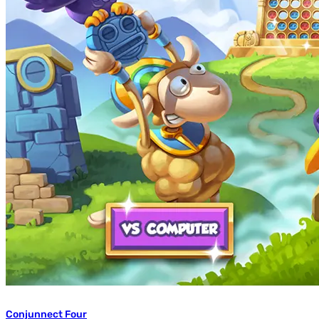
Conjunnect Four