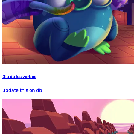
Dia de los verbos
update this on db