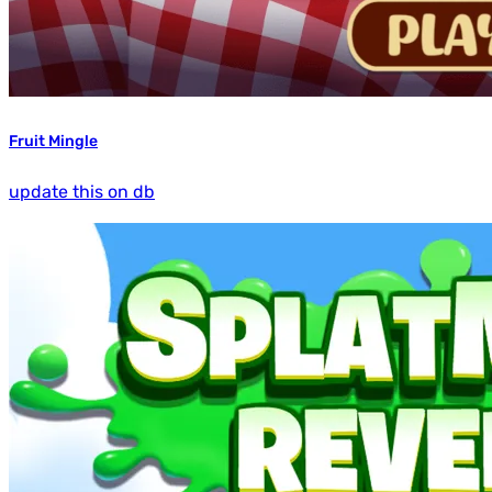
Fruit Mingle
update this on db