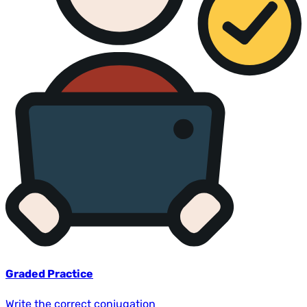
Graded Practice
Write the correct conjugation