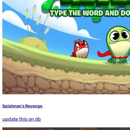
Splatman's Revenge
update this on db