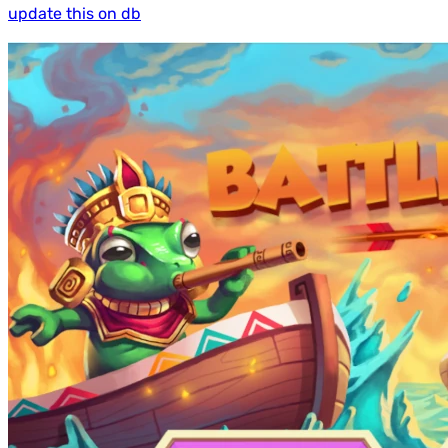
update this on db