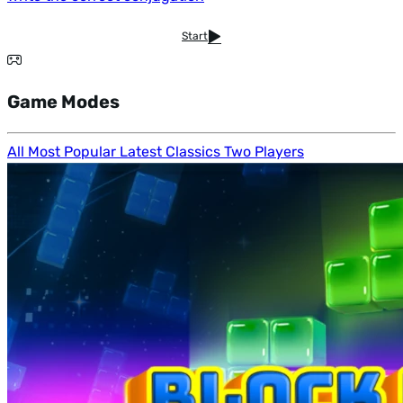
Start
Game Modes
All
Most Popular
Latest
Classics
Two Players