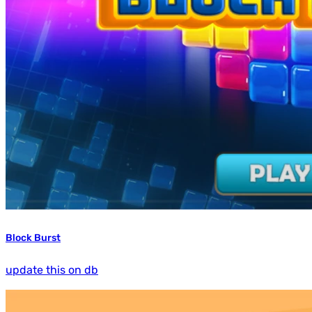
Block Burst
update this on db