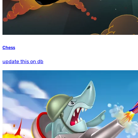
Chess
update this on db