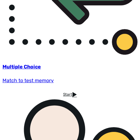
Multiple Choice
Match to test memory
Start