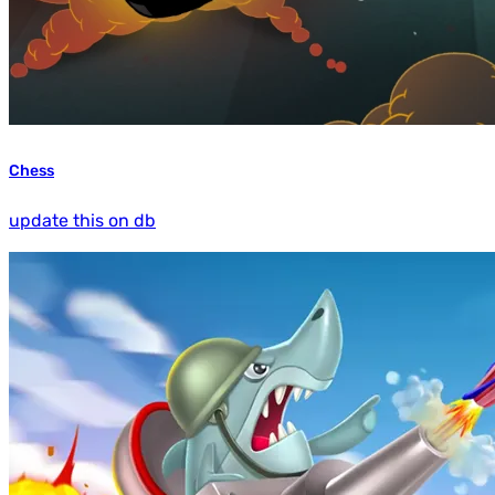
Chess
update this on db