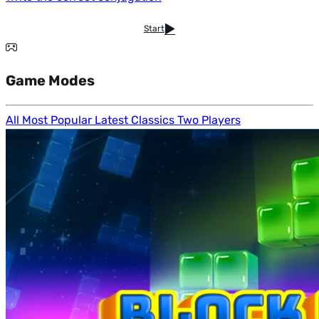
Start
Game Modes
All
Most Popular
Latest
Classics
Two Players