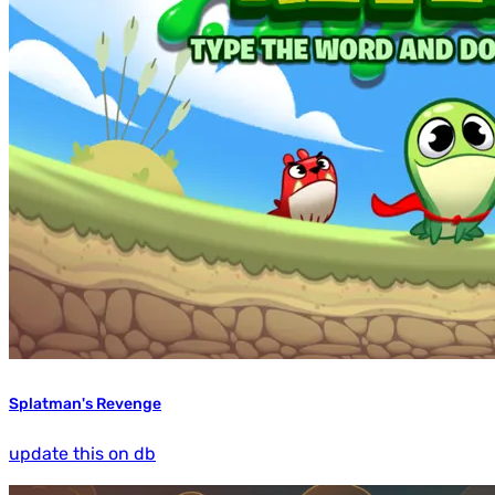
Splatman's Revenge
update this on db