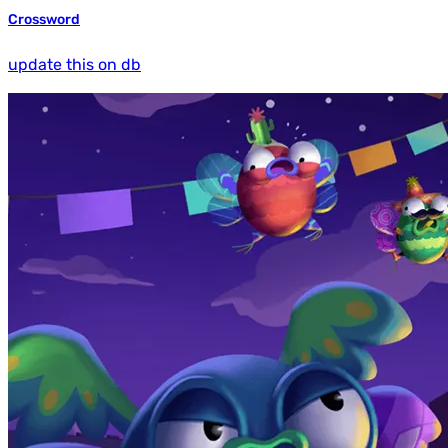
Crossword
update this on db