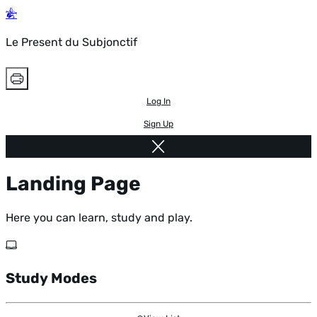
Le Present du Subjonctif
Log In
Sign Up
Landing Page
Here you can learn, study and play.
Study Modes