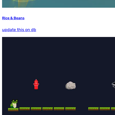
Rice & Beans
update this on db