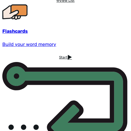
View List
Flashcards
Build your word memory
Start