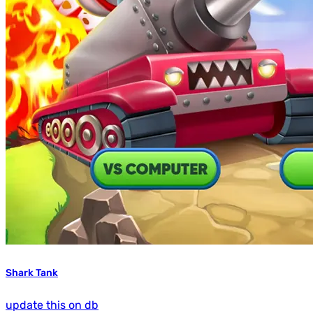
Shark Tank
update this on db