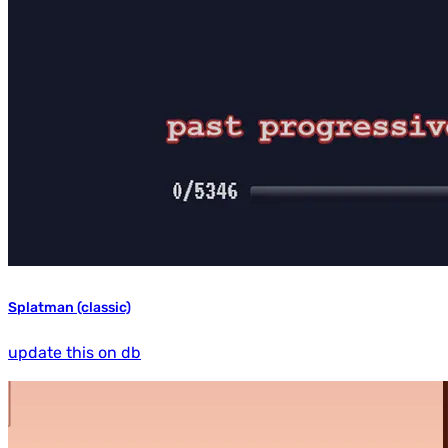
Splatman (classic)
update this on db