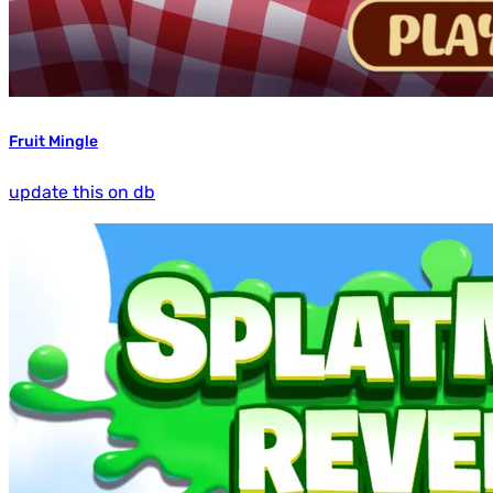
Fruit Mingle
update this on db