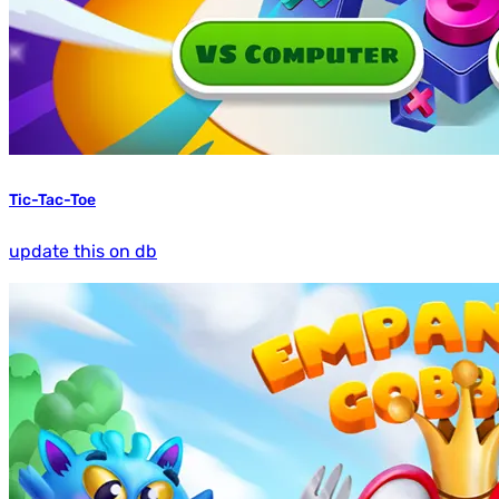
Tic-Tac-Toe
update this on db