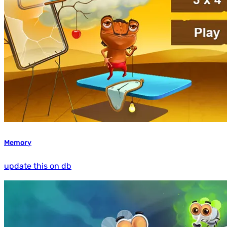
Memory
update this on db