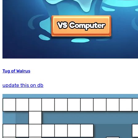
Tug of Walrus
update this on db