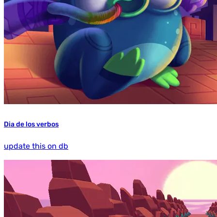
Dia de los verbos
update this on db