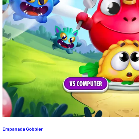
Empanada Gobbler