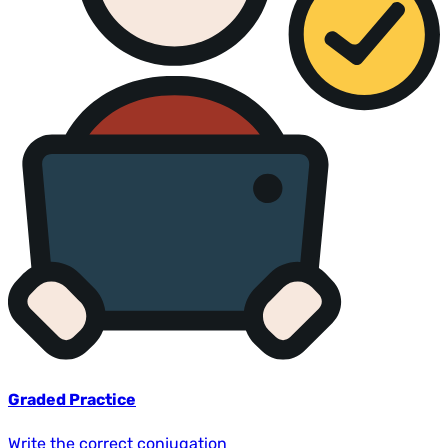
Graded Practice
Write the correct conjugation