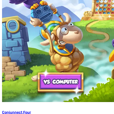
Conjunnect Four