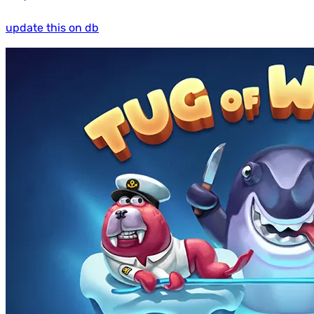
update this on db