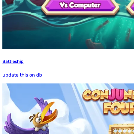
Battleship
update this on db