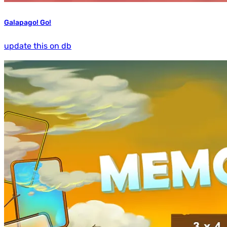
Galapago! Go!
update this on db