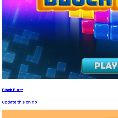
Block Burst
update this on db