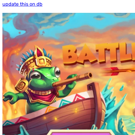
update this on db