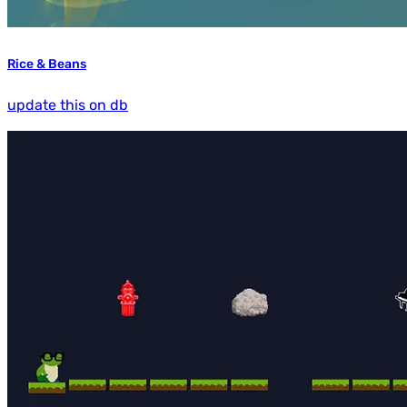
Rice & Beans
update this on db