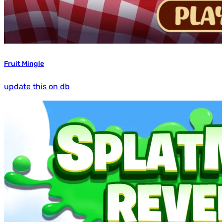
Fruit Mingle
update this on db