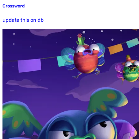
Crossword
update this on db