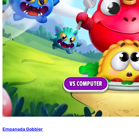
Empanada Gobbler