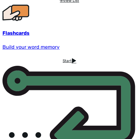
View List
Flashcards
Build your word memory
Start