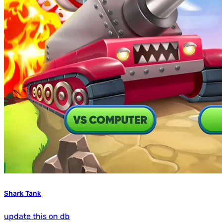
Shark Tank
update this on db