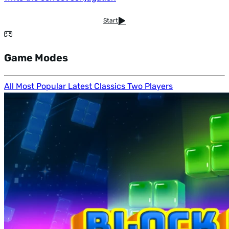
Start
Game Modes
All
Most Popular
Latest
Classics
Two Players