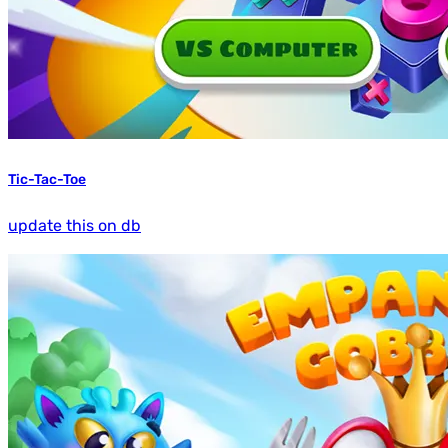
Tic-Tac-Toe
update this on db