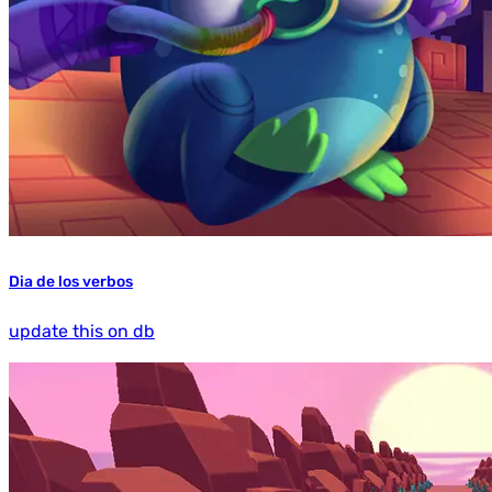
Dia de los verbos
update this on db