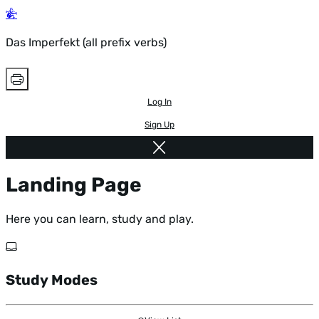
Das Imperfekt (all prefix verbs)
Log In
Sign Up
Landing Page
Here you can learn, study and play.
Study Modes