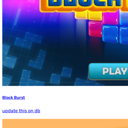
Block Burst
update this on db