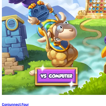
Conjunnect Four