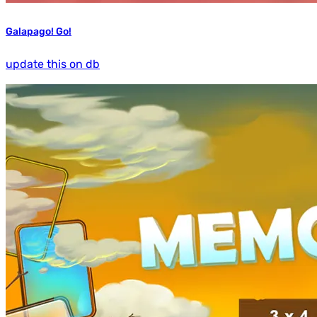
Galapago! Go!
update this on db