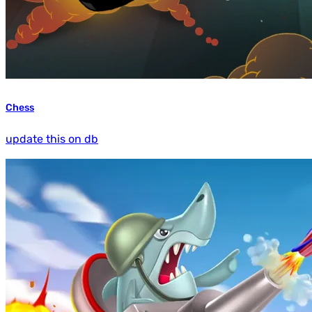
Chess
update this on db