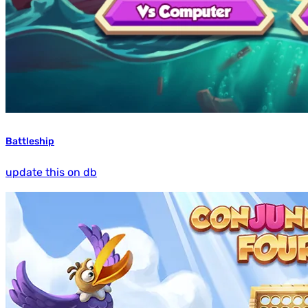
Battleship
update this on db