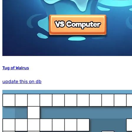
Tug of Walrus
update this on db