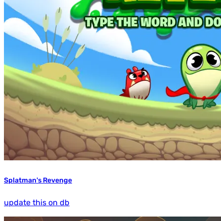
Splatman's Revenge
update this on db