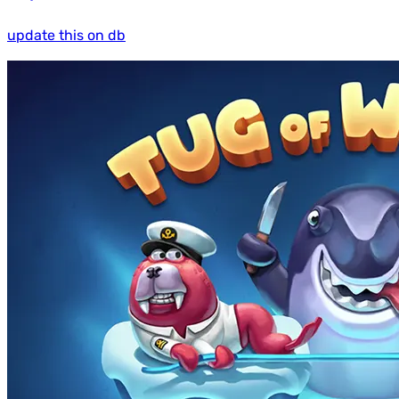
update this on db