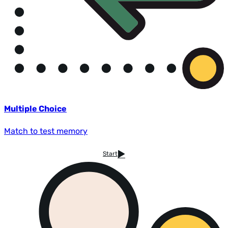
Multiple Choice
Match to test memory
Start