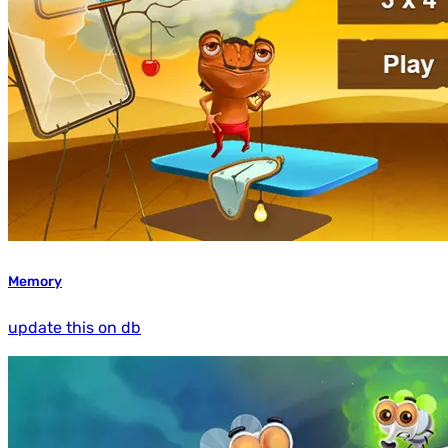
Memory
update this on db