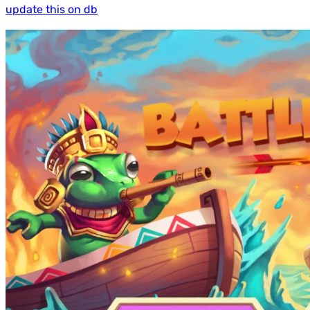
update this on db