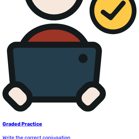
Graded Practice
Write the correct conjugation