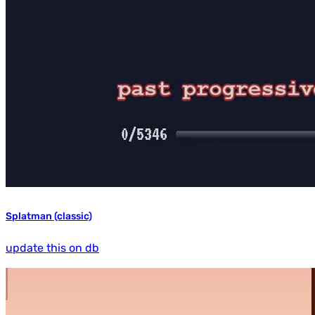
Splatman (classic)
update this on db