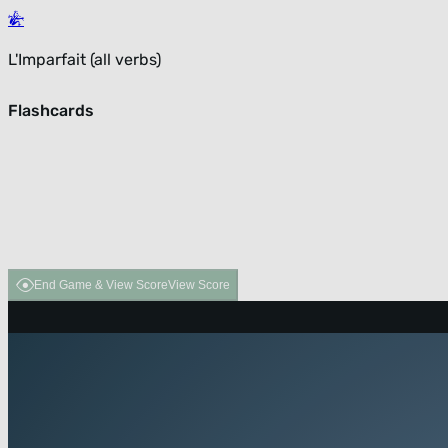
L'Imparfait (all verbs)
Flashcards
End Game & View Score
View Score