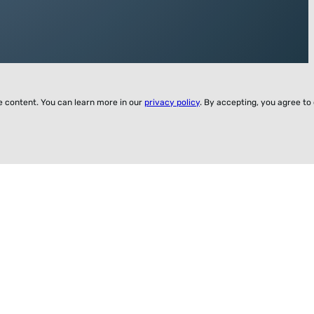
ze content. You can learn more in our
privacy policy
. By accepting, you agree to