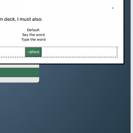
 deck, I must also:
Default
Say the word
Type the word
rd (or press enter)
Next