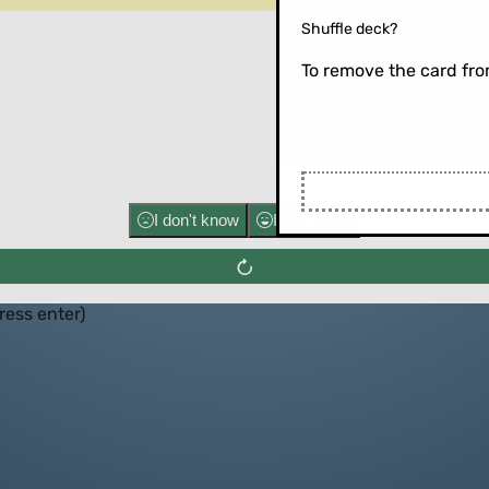
Shuffle deck?
To remove the card from
Flip the ca
I don't know
I know well
press enter)