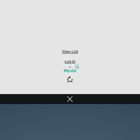
View List
Log In
Mode