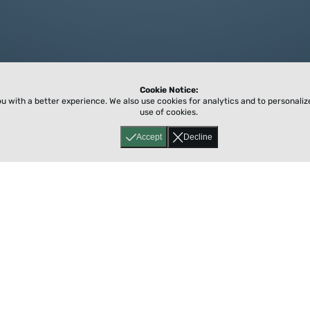
Cookie Notice:
ou with a better experience.
We also use cookies for analytics and to personali
use of cookies.
Accept
Decline