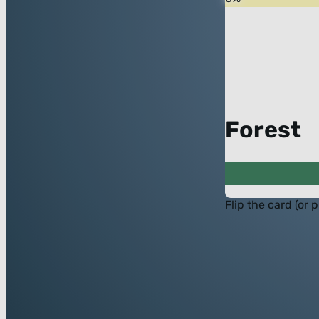
Forest
Flip the card (or 