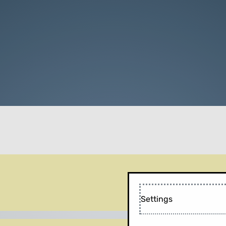
Settings