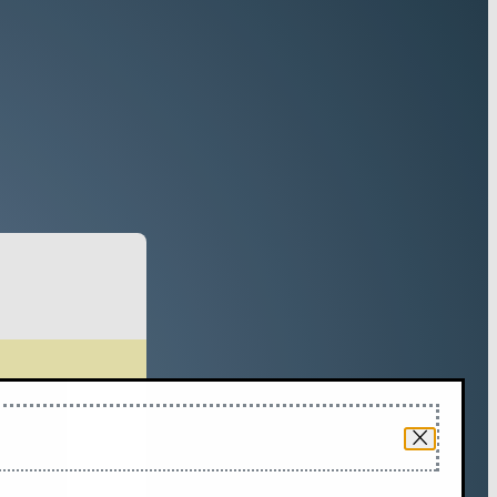
Forest