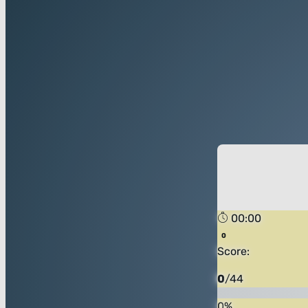
00:00
Score:
0
/
44
0
%