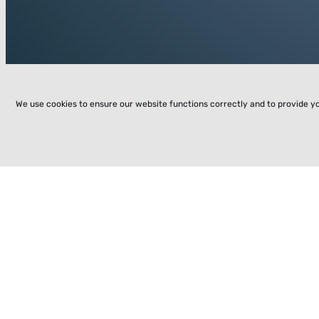
We use cookies to ensure our website functions correctly and to provide y