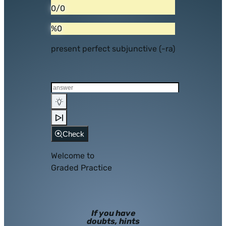
0/0
%0
present perfect subjunctive (-ra)
Check
Welcome to
Graded Practice
If you have
doubts, hints