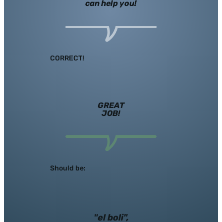
can help you!
CORRECT!
GREAT
JOB!
Should be:
"el boli",