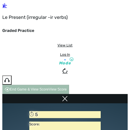
Le Present (irregular -ir verbs)
Graded Practice
View List
Log In
Mode
End Game & View Score
View Score
5
Score: