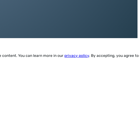
ze content. You can learn more in our
privacy policy
. By accepting, you agree to