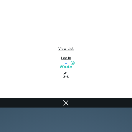
View List
Log In
Mode