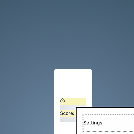
Score:
Settings