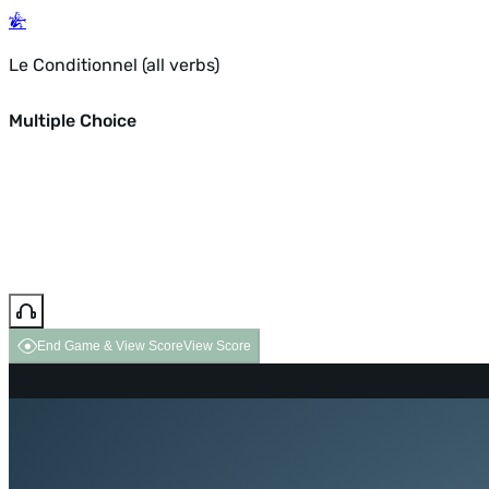
Le Conditionnel (all verbs)
Multiple Choice
End Game & View Score
View Score