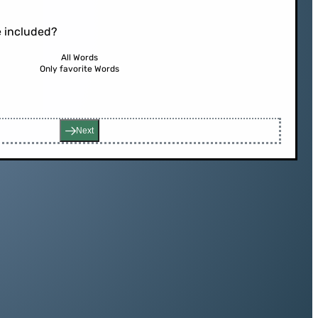
 included?
All Words
Only favorite Words
Next