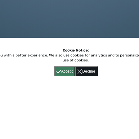
Cookie Notice:
ou with a better experience.
We also use cookies for analytics and to personali
use of cookies.
Accept
Decline