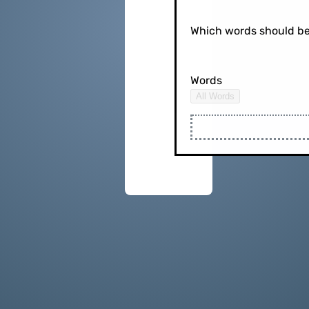
Which words should be
Words
All Words