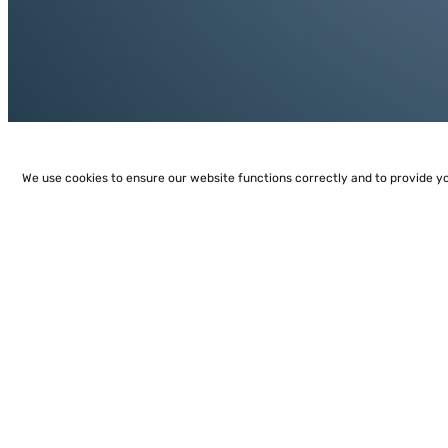
We use cookies to ensure our website functions correctly and to provide y