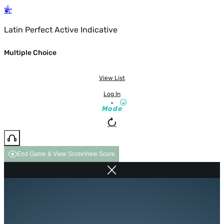
Latin Perfect Active Indicative
Multiple Choice
View List
Log In
Mode
End Game & View Score
View Score