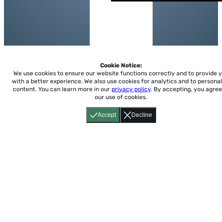
Cookie Notice:
We use cookies to ensure our website functions correctly and to provide 
with a better experience.
We also use cookies for analytics and to personal
content. You can learn more in our
privacy policy
. By accepting, you agree
our use of cookies.
Accept
Decline
Home
About
Accessibility
Pricing
Privacy
Terms
Tutorials
Support
support@conjuguemos.com
Phone: (617) 209-9465
Fax:
(617) 855-6655
P.O. Box 86 Newton, MA 02456
CONJUGUEMOS © 2000-2026 Yegros Educational LLC.
(Alejandro Yegros)